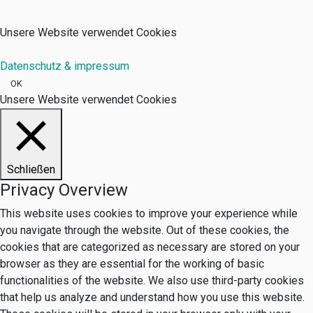
Unsere Website verwendet Cookies
Datenschutz & impressum
OK
Unsere Website verwendet Cookies
Schließen
Privacy Overview
This website uses cookies to improve your experience while
you navigate through the website. Out of these cookies, the
cookies that are categorized as necessary are stored on your
browser as they are essential for the working of basic
functionalities of the website. We also use third-party cookies
that help us analyze and understand how you use this website.