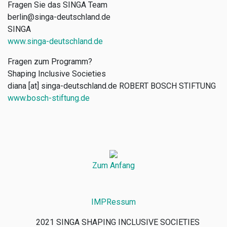
Fragen Sie das SINGA Team
berlin@singa-deutschland.de
SINGA
www.singa-deutschland.de
Fragen zum Programm?
Shaping Inclusive Societies
diana [at] singa-deutschland.de
ROBERT BOSCH STIFTUNG
www.bosch-stiftung.de
Zum Anfang
IMPRessum
2021 SINGA SHAPING INCLUSIVE SOCIETIES