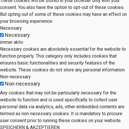
These cookies will be stored in your browser only with your
consent. You also have the option to opt-out of these cookies.
But opting out of some of these cookies may have an effect on
your browsing experience.
Necessary
Necessary
immer aktiv
Necessary cookies are absolutely essential for the website to
function properly. This category only includes cookies that
ensures basic functionalities and security features of the
website. These cookies do not store any personal information.
Non-necessary
Non-necessary
Any cookies that may not be particularly necessary for the
website to function and is used specifically to collect user
personal data via analytics, ads, other embedded contents are
termed as non-necessary cookies. It is mandatory to procure
user consent prior to running these cookies on your website.
SPEICHERN & AKZEPTIEREN