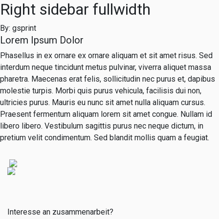
Right sidebar fullwidth
By: gsprint
Lorem Ipsum Dolor
Phasellus in ex ornare ex ornare aliquam et sit amet risus. Sed
interdum neque tincidunt metus pulvinar, viverra aliquet massa
pharetra. Maecenas erat felis, sollicitudin nec purus et, dapibus
molestie turpis. Morbi quis purus vehicula, facilisis dui non,
ultricies purus. Mauris eu nunc sit amet nulla aliquam cursus.
Praesent fermentum aliquam lorem sit amet congue. Nullam id
libero libero. Vestibulum sagittis purus nec neque dictum, in
pretium velit condimentum. Sed blandit mollis quam a feugiat.
Interesse an zusammenarbeit?