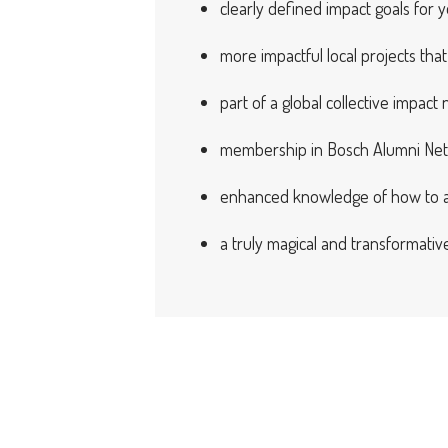
clearly defined impact goals for y
more impactful local projects th
part of a global collective impact
membership in Bosch Alumni Ne
enhanced knowledge of how to ap
a truly magical and transformati