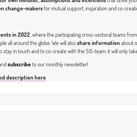
ion change-makers
for mutual support, inspiration and co-creat
ents in 2022
, where the participating cross-sectoral teams fr
le all around the globe. We will also
share information
about o
o stay in touch and to co-create with the SIS-team: it will only tak
 and
subscribe
to our monthly newsletter!
led description here