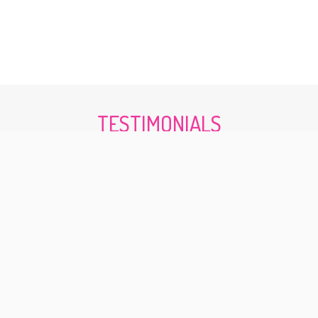
TESTIMONIALS