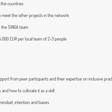
 the countries
 to meet the other projects in the network
y the SINGA team
, 15.000 EUR per local team of 2-3 people
pport from peer participants and their expertise on inclusive prac
nd how to cultivate it as a skill
indset, intention and biases