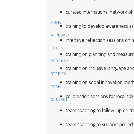
curated international network of a
HOME
training to develop awareness as a
APPROACH
intensive reflection sessions on 
TOOLS
training on planning and measurin
PROGRAM
training on inclusive language a
STORIES
training on social innovation met
TEAM
co-creation sessions for local sol
CONTACT
team coaching to follow-up on tr
team coaching to support projec