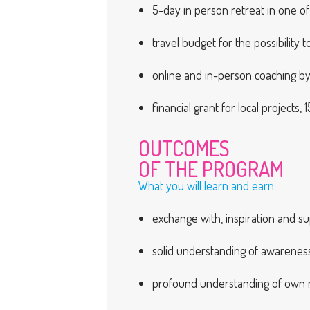
5-day in person retreat in one of
travel budget for the possibility
online and in-person coaching b
financial grant for local projects
OUTCOMES
OF THE PROGRAM
What you will learn and earn
exchange with, inspiration and su
solid understanding of awareness a
profound understanding of own m