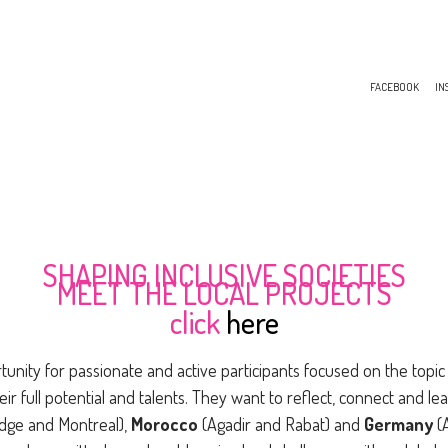
FACEBOOK
IN
SHAPING INCLUSIVE SOCIETIES
MEET THE LOCAL PROJECTS
click
here
tunity for passionate and active participants focused on the topic 
eir full potential and talents. They want to reflect, connect and lea
idge and Montreal),
Morocco
(Agadir and Rabat) and
Germany
(A