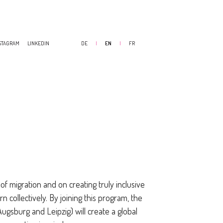
STAGRAM
LINKEDIN
DE
|
EN
|
FR
of migration and on creating truly inclusive
rn collectively. By joining this program, the
ugsburg and Leipzig) will create a global