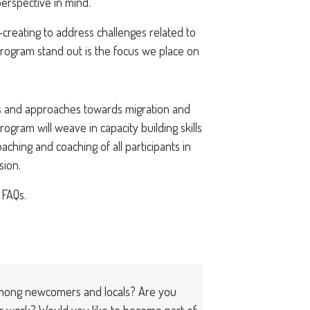
erspective in mind.
creating to address challenges related to
program stand out is the focus we place on
ets and approaches towards migration and
ogram will weave in capacity building skills
aching and coaching of all participants in
sion.
 FAQs.
among newcomers and locals? Are you
r work? Would you like to become part of