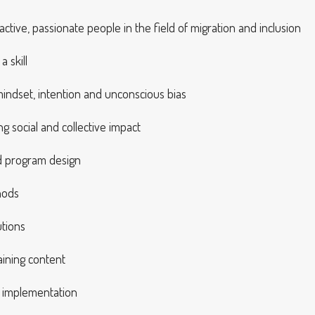
ctive, passionate people in the field of migration and inclusion
 skill
mindset, intention and unconscious bias
g social and collective impact
nd program design
hods
utions
aining content
t implementation