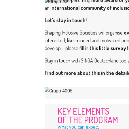
an i
nternational community of inclus
Let’s stay in touch!
Shaping Inclusive Societies will organise
ev
interested, like-minded and motivated peop
develop – please fill in
this little survey
t
Stay in touch with SINGA Deutschland too
Find out more about this in the detai
KEY ELEMENTS
OF THE PROGRAM
What you can expect