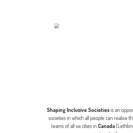
Shaping Inclusive Societies
is an oppor
societies in which all people can realise th
teams of all six cities in
Canada
(Lethbr