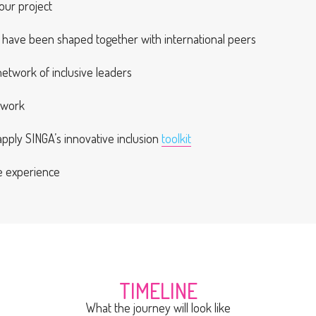
our project
at have been shaped together with international peers
 network of inclusive leaders
twork
ply SINGA’s innovative inclusion
toolkit
ve experience
TIMELINE
What the journey will look like