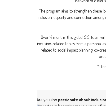
network of curious
The program aims to strengthen these loc
inclusion, equality and connection among 
Over 14 months, this global SIS-team wi
inclusion-related topics from a personal as
related to social impact planning, co-cre
orde
*) fo
Are you also
passionate about inclusio
interested in becoming
more aware of y