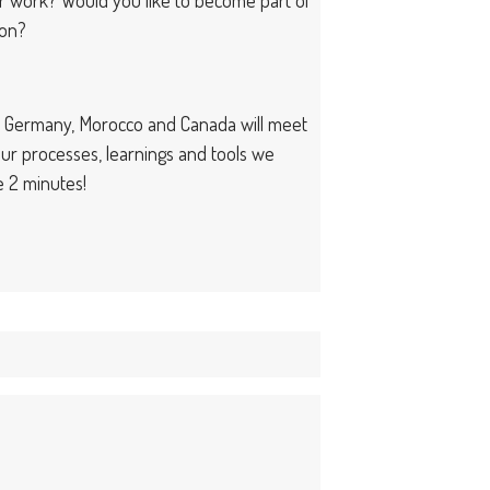
ion?
om Germany, Morocco and Canada will meet
ur processes, learnings and tools we
e 2 minutes!