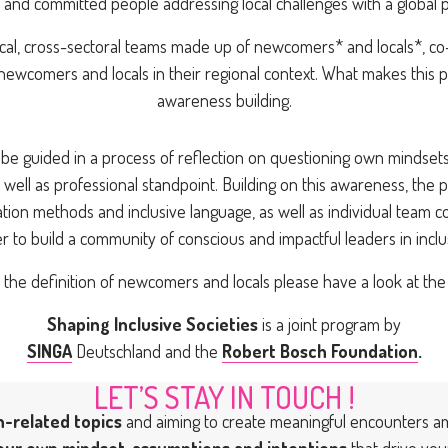
 and committed people addressing local challenges with a global p
al, cross-sectoral teams made up of newcomers* and locals*, co-
newcomers and locals in their regional context. What makes this 
awareness building.
ll be guided in a process of reflection on questioning own minds
 well as professional standpoint. Building on this awareness, the pr
ation methods and inclusive language, as well as individual team co
r to build a community of conscious and impactful leaders in inclu
r the definition of newcomers and locals please have a look at the
Shaping Inclusive Societies
is a joint program by
SINGA
Deutschland and the
Robert Bosch Foundation
.
LET’S STAY IN TOUCH !
n-related topics
and aiming to create meaningful encounters 
our own mindset, assumptions and intentions
that drive you